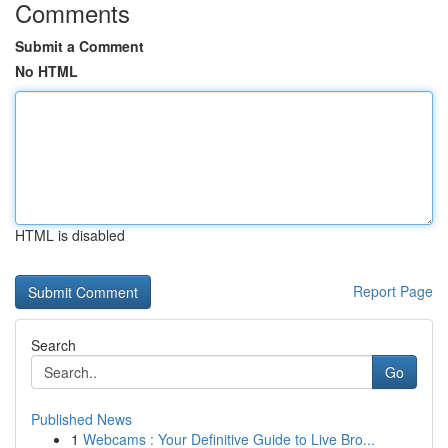
Comments
Submit a Comment
No HTML
HTML is disabled
Report Page
Search
Go
Published News
1
Webcams : Your Definitive Guide to Live Bro...