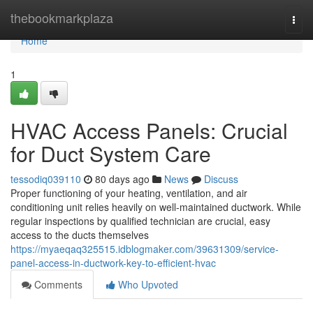
Home
thebookmarkplaza
Togg
navi
Home
1
HVAC Access Panels: Crucial
for Duct System Care
tessodiq039110
80 days ago
News
Discuss
Proper functioning of your heating, ventilation, and air
conditioning unit relies heavily on well-maintained ductwork. While
regular inspections by qualified technician are crucial, easy
access to the ducts themselves
https://myaeqaq325515.idblogmaker.com/39631309/service-
panel-access-in-ductwork-key-to-efficient-hvac
Comments
Who Upvoted