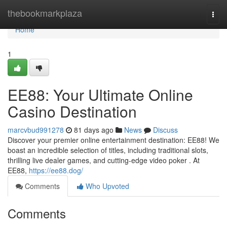
Home
thebookmarkplaza
Togg
navi
Home
1
EE88: Your Ultimate Online
Casino Destination
marcvbud991278
81 days ago
News
Discuss
Discover your premier online entertainment destination: EE88! We
boast an incredible selection of titles, including traditional slots,
thrilling live dealer games, and cutting-edge video poker . At
EE88,
https://ee88.dog/
Comments
Who Upvoted
Comments