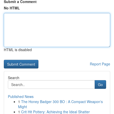
Submit a Comment
No HTML
HTML is disabled
Report Page
Search
Go
Published News
1
The Honey Badger 300 BO : A Compact Weapon's
Might
1
Crit Hit Pottery: Achieving the Ideal Shatter