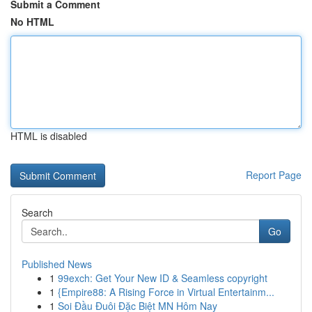
Submit a Comment
No HTML
HTML is disabled
Report Page
Search
Go
Published News
1
99exch: Get Your New ID & Seamless copyright
1
{Empire88: A Rising Force in Virtual Entertainm...
1
Soi Đầu Đuôi Đặc Biệt MN Hôm Nay