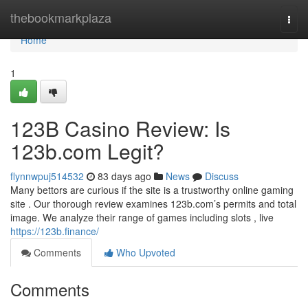
Home
thebookmarkplaza
Togg
navi
Home
1
123B Casino Review: Is
123b.com Legit?
flynnwpuj514532
83 days ago
News
Discuss
Many bettors are curious if the site is a trustworthy online gaming
site . Our thorough review examines 123b.com’s permits and total
image. We analyze their range of games including slots , live
https://123b.finance/
Comments
Who Upvoted
Comments