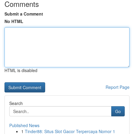
Comments
Submit a Comment
No HTML
HTML is disabled
Report Page
Search
Go
Published News
1
Tinder88: Situs Slot Gacor Terpercaya Nomor 1