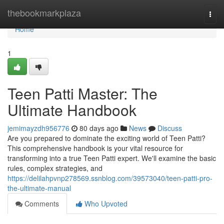
Home
thebookmarkplaza
Togg
navi
Home
1
Teen Patti Master: The
Ultimate Handbook
jemimayzdh956776
80 days ago
News
Discuss
Are you prepared to dominate the exciting world of Teen Patti?
This comprehensive handbook is your vital resource for
transforming into a true Teen Patti expert. We'll examine the basic
rules, complex strategies, and
https://delilahpvnp278569.ssnblog.com/39573040/teen-patti-pro-
the-ultimate-manual
Comments
Who Upvoted