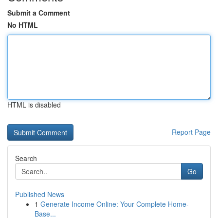
Submit a Comment
No HTML
HTML is disabled
Report Page
Search
Go
Published News
1
Generate Income Online: Your Complete Home-
Base...