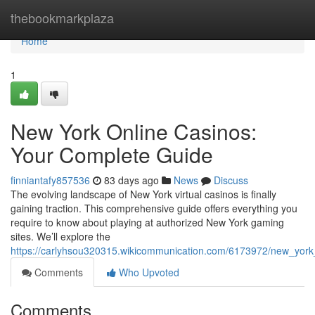
Home
thebookmarkplaza
Home
1
New York Online Casinos:
Your Complete Guide
finniantafy857536
83 days ago
News
Discuss
The evolving landscape of New York virtual casinos is finally
gaining traction. This comprehensive guide offers everything you
require to know about playing at authorized New York gaming
sites. We’ll explore the
https://carlyhsou320315.wikicommunication.com/6173972/new_yor
Comments
Who Upvoted
Comments