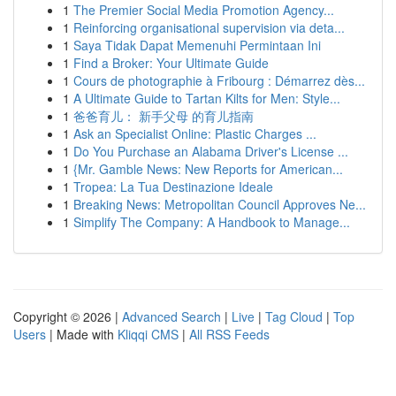
1
The Premier Social Media Promotion Agency...
1
Reinforcing organisational supervision via deta...
1
Saya Tidak Dapat Memenuhi Permintaan Ini
1
Find a Broker: Your Ultimate Guide
1
Cours de photographie à Fribourg : Démarrez dès...
1
A Ultimate Guide to Tartan Kilts for Men: Style...
1
爸爸育儿： 新手父母 的育儿指南
1
Ask an Specialist Online: Plastic Charges ...
1
Do You Purchase an Alabama Driver's License ...
1
{Mr. Gamble News: New Reports for American...
1
Tropea: La Tua Destinazione Ideale
1
Breaking News: Metropolitan Council Approves Ne...
1
Simplify The Company: A Handbook to Manage...
Copyright © 2026 |
Advanced Search
|
Live
|
Tag Cloud
|
Top
Users
| Made with
Kliqqi CMS
|
All RSS Feeds