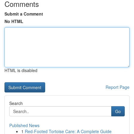
Comments
Submit a Comment
No HTML
HTML is disabled
Report Page
Search
Go
Published News
1
Red-Footed Tortoise Care: A Complete Guide