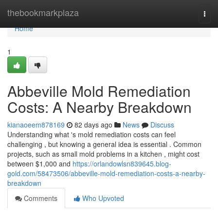
Home
thebookmarkplaza
Togg
navi
Home
1
Abbeville Mold Remediation
Costs: A Nearby Breakdown
kianaoeem878169
82 days ago
News
Discuss
Understanding what 's mold remediation costs can feel
challenging , but knowing a general idea is essential . Common
projects, such as small mold problems in a kitchen , might cost
between $1,000 and
https://orlandowlsn839645.blog-
gold.com/58473506/abbeville-mold-remediation-costs-a-nearby-
breakdown
Comments
Who Upvoted