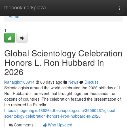
Home
thebookmarkplaza
Togg
navi
Home
1
Global Scientology Celebration
Honors L. Ron Hubbard in
2026
kianajqkc183914
80 days ago
News
Discuss
Scientologists around the world celebrated the 2026 birthday of L.
Ron Hubbard in an event that brought together thousands from
dozens of countries. The celebration featured the presentation of
the restored La Estrella
https://imogenhgxc466264.thechapblog.com/39590467/global-
scientology-celebration-honors-l-ron-hubbard-in-2026
Comments
Who Upvoted