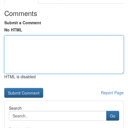
Comments
Submit a Comment
No HTML
HTML is disabled
Report Page
Search
Go