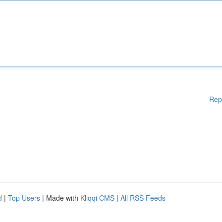
Rep
d
|
Top Users
| Made with
Kliqqi CMS
|
All RSS Feeds