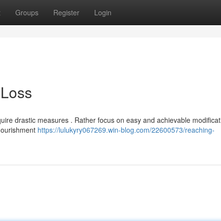
t
Groups
Register
Login
 Loss
ire drastic measures . Rather focus on easy and achievable modificat
 nourishment
https://lulukyry067269.win-blog.com/22600573/reaching-