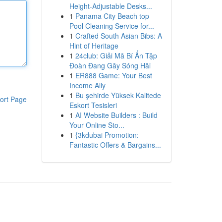
Height-Adjustable Desks...
1
Panama City Beach top
Pool Cleaning Service for...
1
Crafted South Asian Bibs: A
Hint of Heritage
1
24club: Giải Mã Bí Ẩn Tập
Đoàn Đang Gây Sóng Hãi
1
ER888 Game: Your Best
Income Ally
1
Bu şehirde Yüksek Kalitede
ort Page
Eskort Tesisleri
1
AI Website Builders : Build
Your Online Sto...
1
{3kdubai Promotion:
Fantastic Offers & Bargains...