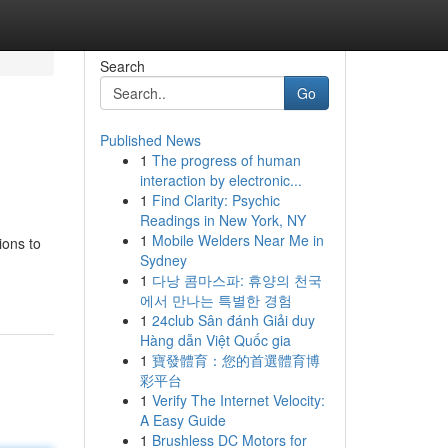
Search
Go
Published News
1
The progress of human
interaction by electronic...
1
Find Clarity: Psychic
Readings in New York, NY
1
Mobile Welders Near Me in
ions to
Sydney
1
다낭 콤마스파: 휴양의 천국
에서 만나는 특별한 경험
1
24club Sân đánh Giải duy
Hàng dẫn Việt Quốc gia
1
寶發體育：您的首選體育博
彩平台
1
Verify The Internet Velocity:
A Easy Guide
1
Brushless DC Motors for