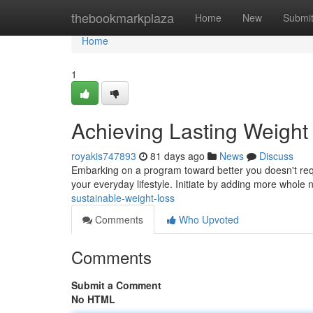
Home
thebookmarkplaza
Home
New
Submi
Home
1
Achieving Lasting Weight
royakis747893
81 days ago
News
Discuss
Embarking on a program toward better you doesn't requ
your everyday lifestyle. Initiate by adding more whole
sustainable-weight-loss
Comments
Who Upvoted
Comments
Submit a Comment
No HTML