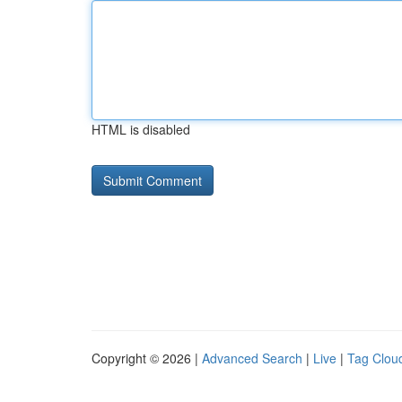
HTML is disabled
Copyright © 2026 |
Advanced Search
|
Live
|
Tag Clou