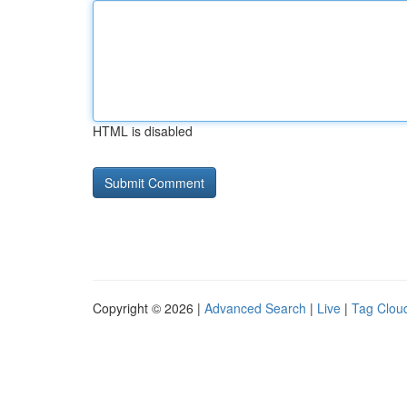
HTML is disabled
Copyright © 2026 |
Advanced Search
|
Live
|
Tag Clou