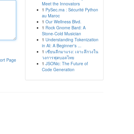
Meet the Innovators
1
PySec.ma : Sécurité Python
au Maroc
1
Our Wellness Blvd.
1
Rock Gnome Bard: A
Stone-Cold Musician
1
Understanding Tokenization
in AI: A Beginner's ...
1
เซียนลีกมาแรง: เจาะลึกวงใน
วงการฟุตบอลไทย
ort Page
1
JSONic: The Future of
Code Generation