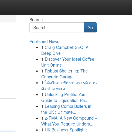
Search
Go
Published News
1
Craig Campbell SEO: A
Deep Dive
1
Discover Your Ideal Coffee
Unit Online
1
Robust Sheltering: The
Concrete Garage
1
โค้งวิลล่า พัทยา: สวรรค์ ส่วน
ตัว ข้าง ทะเล
1
Unlocking Profits: Your
Guide to Liquidation Pa...
1
Leading Combi Boilers in
the UK : Ultimate...
1
2-FMA: A New Compound –
What You Require Unders...
1
UK Business Spotlight: