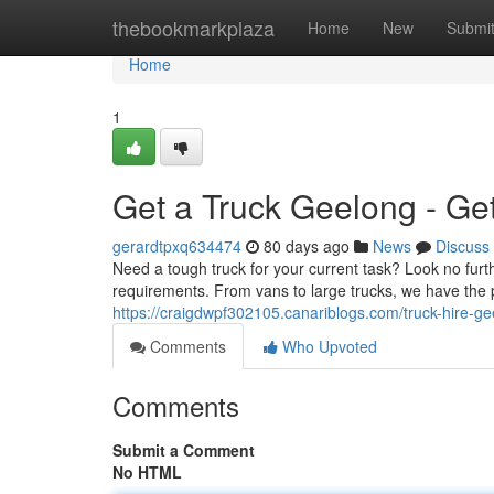
Home
thebookmarkplaza
Home
New
Submi
Home
1
Get a Truck Geelong - Ge
gerardtpxq634474
80 days ago
News
Discuss
Need a tough truck for your current task? Look no furt
requirements. From vans to large trucks, we have the pe
https://craigdwpf302105.canariblogs.com/truck-hire-
Comments
Who Upvoted
Comments
Submit a Comment
No HTML