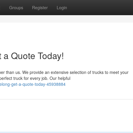
t
Groups
Register
Login
t a Quote Today!
her than us. We provide an extensive selection of trucks to meet your
rfect truck for every job. Our helpful
geelong-get-a-quote-today-45938884