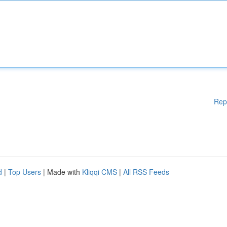
Rep
d
|
Top Users
| Made with
Kliqqi CMS
|
All RSS Feeds