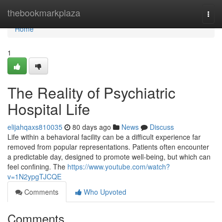
Home
thebookmarkplaza
Togg
navi
Home
1
The Reality of Psychiatric
Hospital Life
elijahqaxs810035
80 days ago
News
Discuss
Life within a behavioral facility can be a difficult experience far
removed from popular representations. Patients often encounter
a predictable day, designed to promote well-being, but which can
feel confining. The
https://www.youtube.com/watch?
v=1N2ypgTJCQE
Comments
Who Upvoted
Comments