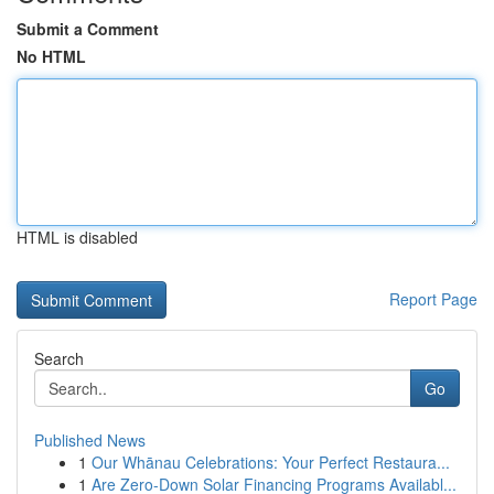
Submit a Comment
No HTML
HTML is disabled
Report Page
Search
Go
Published News
1
Our Whānau Celebrations: Your Perfect Restaura...
1
Are Zero-Down Solar Financing Programs Availabl...