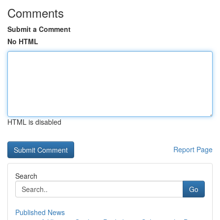
Comments
Submit a Comment
No HTML
HTML is disabled
Report Page
Search
Go
Published News