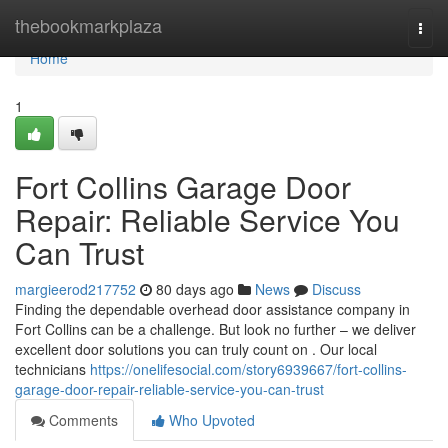
Home
thebookmarkplaza
Togg
navi
Home
1
Fort Collins Garage Door
Repair: Reliable Service You
Can Trust
margieerod217752
80 days ago
News
Discuss
Finding the dependable overhead door assistance company in
Fort Collins can be a challenge. But look no further – we deliver
excellent door solutions you can truly count on . Our local
technicians
https://onelifesocial.com/story6939667/fort-collins-
garage-door-repair-reliable-service-you-can-trust
Comments
Who Upvoted