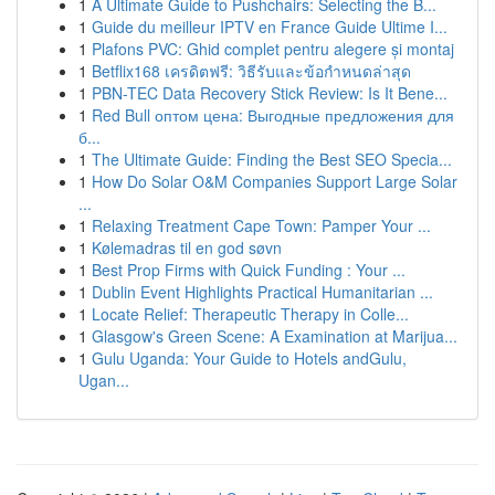
1
A Ultimate Guide to Pushchairs: Selecting the B...
1
Guide du meilleur IPTV en France Guide Ultime I...
1
Plafons PVC: Ghid complet pentru alegere și montaj
1
Betflix168 เครดิตฟรี: วิธีรับและข้อกำหนดล่าสุด
1
PBN-TEC Data Recovery Stick Review: Is It Bene...
1
Red Bull оптом цена: Выгодные предложения для
б...
1
The Ultimate Guide: Finding the Best SEO Specia...
1
How Do Solar O&M Companies Support Large Solar
...
1
Relaxing Treatment Cape Town: Pamper Your ...
1
Kølemadras til en god søvn
1
Best Prop Firms with Quick Funding : Your ...
1
Dublin Event Highlights Practical Humanitarian ...
1
Locate Relief: Therapeutic Therapy in Colle...
1
Glasgow's Green Scene: A Examination at Marijua...
1
Gulu Uganda: Your Guide to Hotels andGulu,
Ugan...