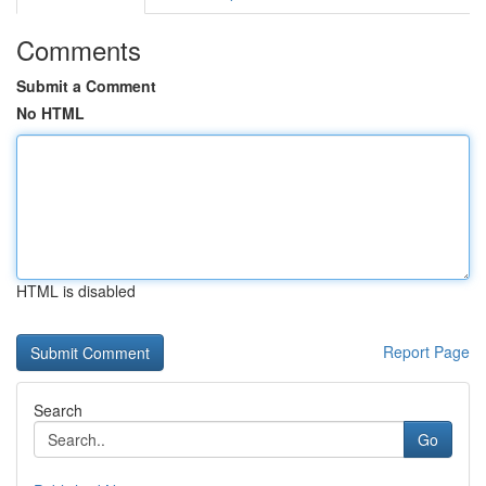
Comments
Submit a Comment
No HTML
HTML is disabled
Report Page
Search
Go