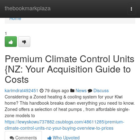
Home
thebookmarkplaza
Togg
navi
Home
1
Premium Climate Control Units
{NZ: Your Acquisition Guide to
Costs
karimdrat492451
79 days ago
News
Discuss
Considering a Zoned heating & cooling system for your Kiwi
home? This handbook breaks down everything you need to know.
Zoned offers a selection of heat pumps , from affordable single-
zone models to
https://lewyskowu737882.csublogs.com/48611285/premium-
climate-control-units-nz-your-buying-overview-to-prices
Comments
Who Upvoted