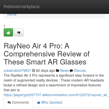
Home
thebookmarkplaza
Home
1
RayNeo Air 4 Pro: A
Comprehensive Review of
These Smart AR Glasses
zubairublv279837
82 days ago
News
Discuss
The RayNeo Air 4 Pro represents a significant step forward in the
realm of augmented reality devices . These modern AR headsets
boast a refined design and a assortment of impressive features
that aim to
https://jasperyytc057707.wikiconversation.com/8122372/rayneo_ai
Comments
Who Upvoted