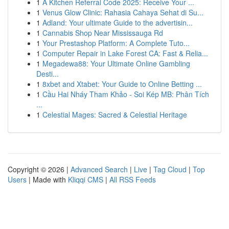
1
A Kitchen Referral Code 2025: Receive Your ...
1
Venus Glow Clinic: Rahasia Cahaya Sehat di Su...
1
Adland: Your ultimate Guide to the advertisin...
1
Cannabis Shop Near Mississauga Rd
1
Your Prestashop Platform: A Complete Tuto...
1
Computer Repair in Lake Forest CA: Fast & Relia...
1
Megadewa88: Your Ultimate Online Gambling
Desti...
1
8xbet and Xtabet: Your Guide to Online Betting ...
1
Cầu Hai Nháy Tham Khảo - Soi Kép MB: Phân Tích
...
1
Celestial Mages: Sacred & Celestial Heritage
Copyright © 2026 |
Advanced Search
|
Live
|
Tag Cloud
|
Top
Users
| Made with
Kliqqi CMS
|
All RSS Feeds