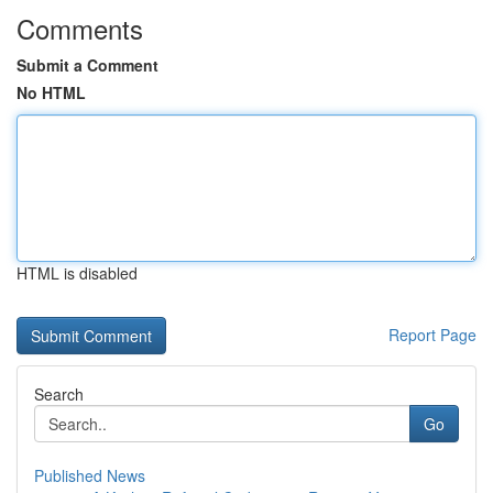
Comments
Submit a Comment
No HTML
HTML is disabled
Report Page
Search
Go
Published News