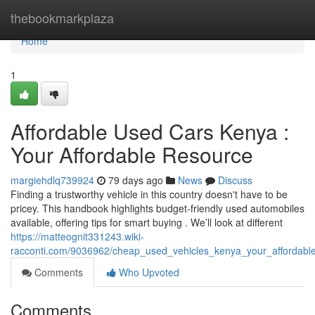
Home
thebookmarkplaza
Home
1
Affordable Used Cars Kenya :
Your Affordable Resource
margiehdlq739924
79 days ago
News
Discuss
Finding a trustworthy vehicle in this country doesn't have to be
pricey. This handbook highlights budget-friendly used automobiles
available, offering tips for smart buying . We’ll look at different
https://matteognit331243.wiki-
racconti.com/9036962/cheap_used_vehicles_kenya_your_affordab
Comments
Who Upvoted
Comments