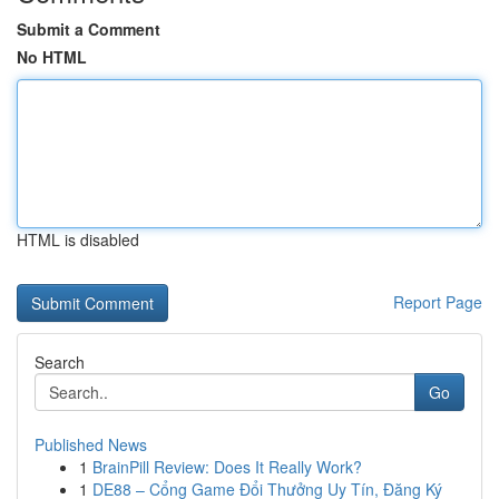
Submit a Comment
No HTML
HTML is disabled
Report Page
Search
Go
Published News
1
BrainPill Review: Does It Really Work?
1
DE88 – Cổng Game Đổi Thưởng Uy Tín, Đăng Ký