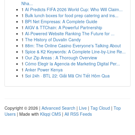
Nha...
1
AI Predicts FIFA 2026 World Cup: Who Will Claim...
1
Bulk lunch boxes for food prep catering and ins...
1
BPI Net Empresas: A Complete Guide
1
AIGV & TTChain: A Powerful Partnership
1
AI-Powered Website Ranking The Future for ...
1
The History of Duvalin Candy
1
88m: The Online Casino Everyone's Talking About
1
Spice & K2 Keywords: A Complete Line-by-Line Re...
1
Our Zip Areas : A Thorough Overview
1
Cómo Elegir la Agencia de Marketing Digital Per...
1
Anker Power Kenya
1
Soi 24h · BTL 22: Giải Mã Chi Tiết Hôm Qua
Copyright © 2026 |
Advanced Search
|
Live
|
Tag Cloud
|
Top
Users
| Made with
Kliqqi CMS
|
All RSS Feeds