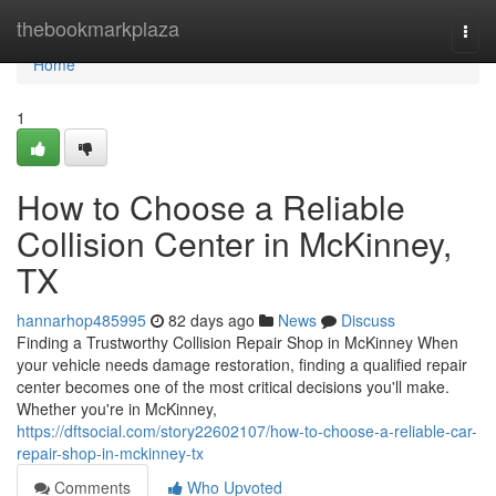
Home
thebookmarkplaza
Togg
navi
Home
1
How to Choose a Reliable
Collision Center in McKinney,
TX
hannarhop485995
82 days ago
News
Discuss
Finding a Trustworthy Collision Repair Shop in McKinney When
your vehicle needs damage restoration, finding a qualified repair
center becomes one of the most critical decisions you'll make.
Whether you're in McKinney,
https://dftsocial.com/story22602107/how-to-choose-a-reliable-car-
repair-shop-in-mckinney-tx
Comments
Who Upvoted