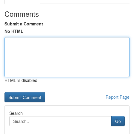
Comments
Submit a Comment
No HTML
HTML is disabled
Report Page
Search
Go