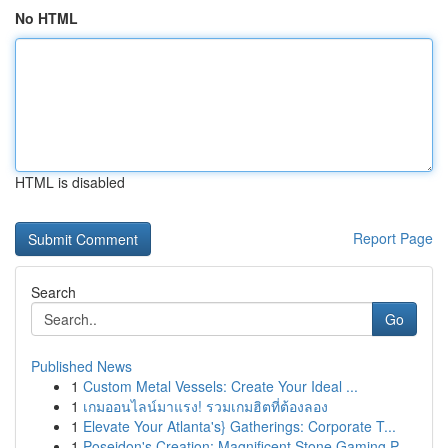
No HTML
HTML is disabled
Report Page
Search
Go
Published News
1
Custom Metal Vessels: Create Your Ideal ...
1
เกมออนไลน์มาแรง! รวมเกมฮิตที่ต้องลอง
1
Elevate Your Atlanta's} Gatherings: Corporate T...
1
Poseidon's Creation: Magnificent Stone Gaming P...