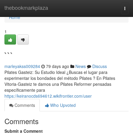
Home
thebookmarkplaza
Togg
navi
Home
1
```
marleyakss009284
79 days ago
News
Discuss
Pilates Gasteiz: Su Estudio Ideal ¿Buscas el lugar para
experimentar los bondades del método Pilates ? En Pilates
Vitoria-Gasteiz te damos una Pilates Reformer pensadas
específicamente para
https://keiranocds694612.wikifrontier.com/user
Comments
Who Upvoted
Comments
Submit a Comment