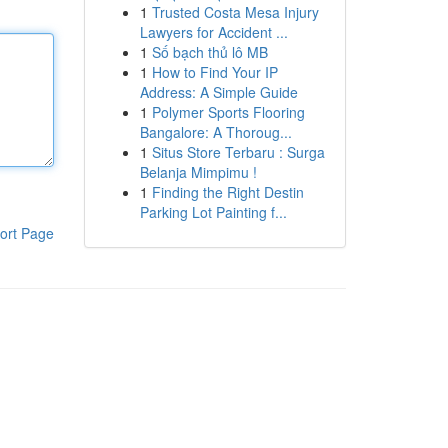
1
Trusted Costa Mesa Injury
Lawyers for Accident ...
1
Số bạch thủ lô MB
1
How to Find Your IP
Address: A Simple Guide
1
Polymer Sports Flooring
Bangalore: A Thoroug...
1
Situs Store Terbaru : Surga
Belanja Mimpimu !
1
Finding the Right Destin
Parking Lot Painting f...
ort Page