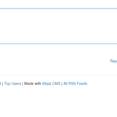
Rep
d
|
Top Users
| Made with
Kliqqi CMS
|
All RSS Feeds