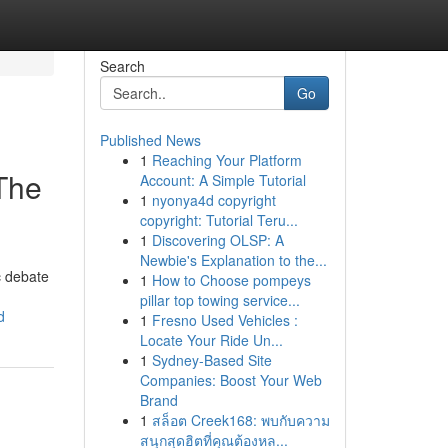
Search
Go
Published News
1
Reaching Your Platform
 The
Account: A Simple Tutorial
1
nyonya4d copyright
copyright: Tutorial Teru...
1
Discovering OLSP: A
Newbie's Explanation to the...
c debate
1
How to Choose pompeys
pillar top towing service...
d
1
Fresno Used Vehicles :
Locate Your Ride Un...
1
Sydney-Based Site
Companies: Boost Your Web
Brand
1
สล็อต Creek168: พบกับความ
สนุกสุดฮิตที่คุณต้องหล...