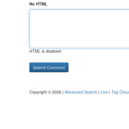
No HTML
HTML is disabled
Copyright © 2026 |
Advanced Search
|
Live
|
Tag Clou