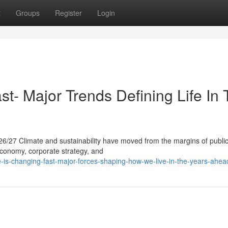
t
Groups
Register
Login
t- Major Trends Defining Life In
26/27 Climate and sustainability have moved from the margins of publi
 economy, corporate strategy, and
is-changing-fast-major-forces-shaping-how-we-live-in-the-years-ahea