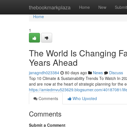
Home
thebookmarkplaza
Home
New
Submi
Home
1
The World Is Changing Fas
Years Ahead
janagndh023384
80 days ago
News
Discuss
Top 10 Climate & Sustainability Trends To Watch In 20
and are now at the heart of strategic planning for the
https://amiedmvu523629.blogsumer.com/40187081/life-
Comments
Who Upvoted
Comments
Submit a Comment