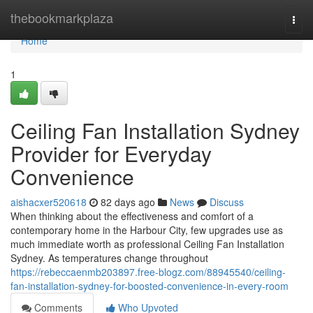
Home
thebookmarkplaza
Togg
navi
Home
1
Ceiling Fan Installation Sydney
Provider for Everyday
Convenience
aishacxer520618
82 days ago
News
Discuss
When thinking about the effectiveness and comfort of a
contemporary home in the Harbour City, few upgrades use as
much immediate worth as professional Ceiling Fan Installation
Sydney. As temperatures change throughout
https://rebeccaenmb203897.free-blogz.com/88945540/ceiling-
fan-installation-sydney-for-boosted-convenience-in-every-room
Comments
Who Upvoted