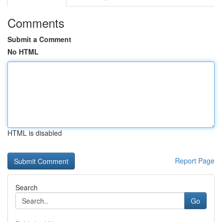
Comments
Submit a Comment
No HTML
HTML is disabled
Report Page
Search
Go