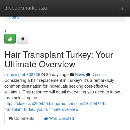
Home
thebookmarkplaza
Togg
navi
Home
1
Hair Transplant Turkey: Your
Ultimate Overview
sidneysgmb308836
80 days ago
News
Discuss
Considering a hair replacement in Turkey? It's a remarkably
common destination for individuals seeking cost-effective
solutions. This resource will detail everything you need to know ,
from selecting the
https://blakestzc250425.blogproducer.com/49150471/hair-
transplant-turkey-your-ultimate-overview
Comments
Who Upvoted