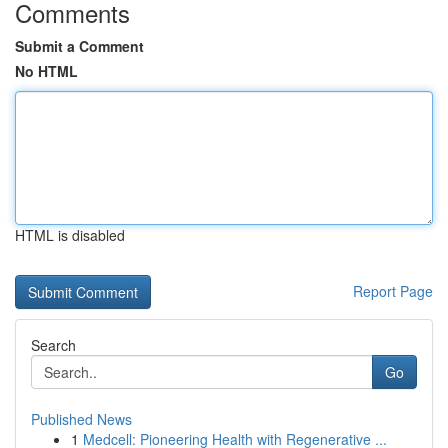
Comments
Submit a Comment
No HTML
HTML is disabled
Report Page
Search
Go
Published News
1
Medcell: Pioneering Health with Regenerative ...