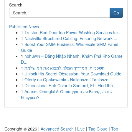
Search
Go
Published News
1
Trusted Red Deer top Power Washing Services for...
1
Nashville Structured Cabling: Ensuring Network ...
1
Boost Your SMM Business: Wholesale SMM Panel
Guide
1
nohuwin – Đăng Nhập Nhanh, Khám Phá Kho Game
Đ...
1
חשפניות: המדריך המלא למצוא את המושלמת
1
Unlock His Secret Obsession: Your Download Guide
1
Oferty na Opakowania - Najlepsze i Taniosze!
1
Dimensional Hair Color in Sanford, FL: Find the...
1
Анализ OmeglatV: Оправдано ли Вкладывать
Ресурсы?
Copyright © 2026 |
Advanced Search
|
Live
|
Tag Cloud
|
Top