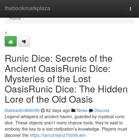
Home
thebookmarkplaza
Togg
navi
Home
1
Runic Dice: Secrets of the
Ancient OasisRunic Dice:
Mysteries of the Lost
OasisRunic Dice: The Hidden
Lore of the Old Oasis
blakeadim886096
82 days ago
News
Discuss
Legend whispers of ancient haven, guarded by mystical runic
dice. These objects aren't mere chance tools; they’re said to
embody the key to a lost civilization’s knowledge. Players must
discover the
https://tamzinejin270099.win-