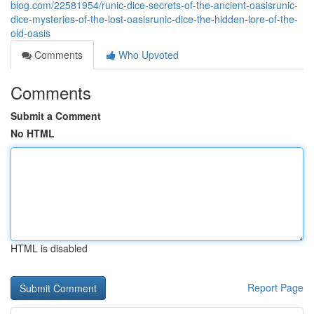
blog.com/22581954/runic-dice-secrets-of-the-ancient-oasisrunic-
dice-mysteries-of-the-lost-oasisrunic-dice-the-hidden-lore-of-the-
old-oasis
Comments
Who Upvoted
Comments
Submit a Comment
No HTML
HTML is disabled
Report Page