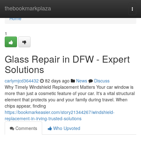
Home
thebookmarkplaza
Togg
navi
Home
1
Glass Repair in DFW - Expert
Solutions
carlymjcd364432
82 days ago
News
Discuss
Why Timely Windshield Replacement Matters Your car window is
more than just a cosmetic feature of your car. It's a vital structural
element that protects you and your family during travel. When
chips appear, finding
https://bookmarkeasier.com/story21344267/windshield-
replacement-in-irving-trusted-solutions
Comments
Who Upvoted