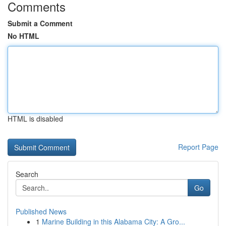
Comments
Submit a Comment
No HTML
HTML is disabled
Report Page
Search
Go
Published News
1
Marine Building in this Alabama City: A Gro...