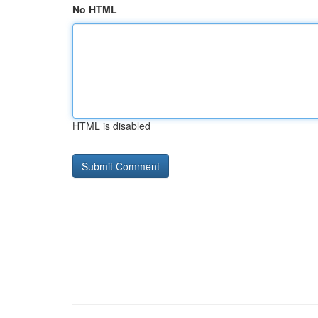
No HTML
HTML is disabled