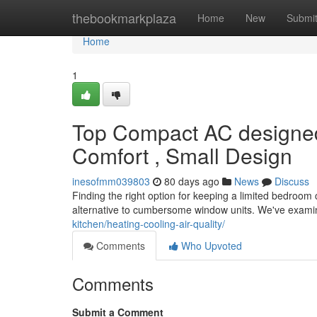
Home
thebookmarkplaza
Home
New
Submi
Home
1
Top Compact AC designed
Comfort , Small Design
inesofmm039803
80 days ago
News
Discuss
Finding the right option for keeping a limited bedroom ch
alternative to cumbersome window units. We've exam
kitchen/heating-cooling-air-quality/
Comments
Who Upvoted
Comments
Submit a Comment