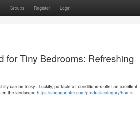
t
Groups
Register
Login
 for Tiny Bedrooms: Refreshing
illy can be tricky . Luckily, portable air conditioners offer an excellent
ined the landscape
https://shopgoenter.com/product-category/home-