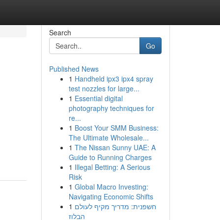
Search
Go
Published News
1
Handheld ipx3 ipx4 spray
test nozzles for large...
1
Essential digital
photography techniques for
re...
1
Boost Your SMM Business:
The Ultimate Wholesale...
1
The Nissan Sunny UAE: A
Guide to Running Charges
1
Illegal Betting: A Serious
Risk
1
Global Macro Investing:
Navigating Economic Shifts
1
חשפנית: מדריך מקיף לעולם
הבלוז