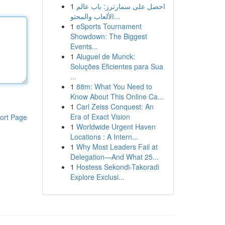
1
احصل على سمارترز: باب عالم
الألعاب والمحتو...
1
eSports Tournament
Showdown: The Biggest
Events...
1
Aluguel de Munck:
Soluções Eficientes para Sua
...
1
88m: What You Need to
Know About This Online Ca...
1
Carl Zeiss Conquest: An
Era of Exact Vision
ort Page
1
Worldwide Urgent Haven
Locations : A Intern...
1
Why Most Leaders Fail at
Delegation—And What 25...
1
Hostess Sekondi-Takoradi
Explore Exclusi...