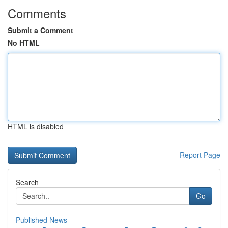
Comments
Submit a Comment
No HTML
HTML is disabled
Report Page
Search
Go
Published News