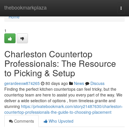
Home
thebookmarkplaza
Togg
navi
Home
1
Charleston Countertop
Professionals: The Resource
to Picking & Setup
gerardeexw874265
80 days ago
News
Discuss
Finding the perfect kitchen countertops can feel tricky, but the
countertop team are here to assist you every part of the way. We
deliver a wide selection of options , from timeless granite and
stunning
https://privatebookmark.com/story21487630/charleston-
countertop-professionals-the-guide-to-choosing-placement
Comments
Who Upvoted