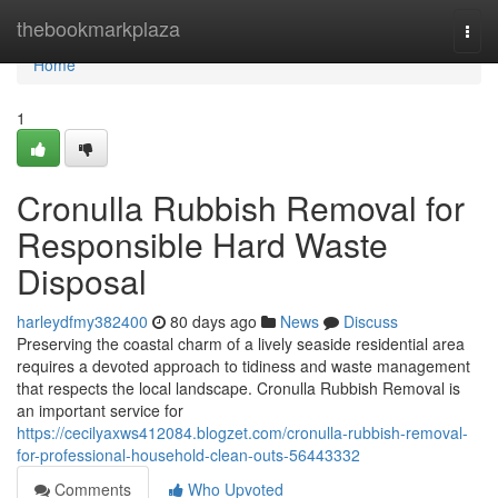
Home
thebookmarkplaza
Togg
navi
Home
1
Cronulla Rubbish Removal for
Responsible Hard Waste
Disposal
harleydfmy382400
80 days ago
News
Discuss
Preserving the coastal charm of a lively seaside residential area
requires a devoted approach to tidiness and waste management
that respects the local landscape. Cronulla Rubbish Removal is
an important service for
https://cecilyaxws412084.blogzet.com/cronulla-rubbish-removal-
for-professional-household-clean-outs-56443332
Comments
Who Upvoted