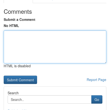
Comments
Submit a Comment
No HTML
HTML is disabled
Report Page
Search
Go