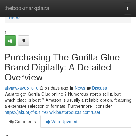
Home
thebookmarkplaza
Togg
navi
Home
1
Purchasing The Gorilla Glue
Brand Digitally: A Detailed
Overview
aliviawxay651610
81 days ago
News
Discuss
Want to get Gorilla Glue online ? Numerous stores sell it, but
which place is best ? Amazon is usually a reliable option, featuring
a extensive selection of formats. Furthermore , consider
https://jakubrjcf451792.wikibestproducts.com/user
Comments
Who Upvoted