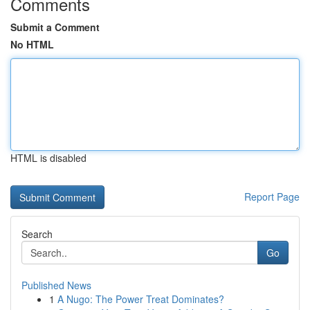
Comments
Submit a Comment
No HTML
HTML is disabled
Report Page
Search
Go
Published News
1
A Nugo: The Power Treat Dominates?