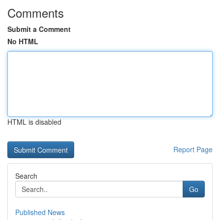
Comments
Submit a Comment
No HTML
HTML is disabled
Report Page
Search
Go
Published News