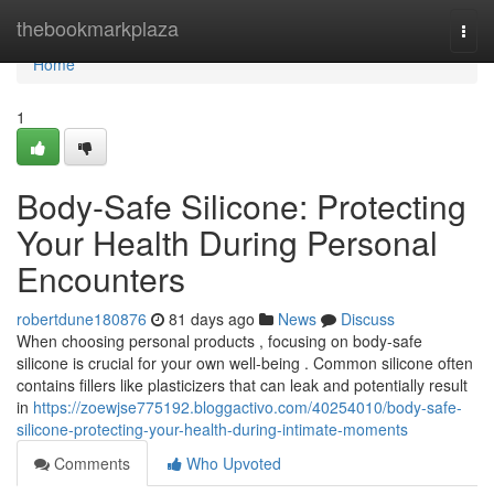
Home
thebookmarkplaza
Togg
navi
Home
1
Body-Safe Silicone: Protecting
Your Health During Personal
Encounters
robertdune180876
81 days ago
News
Discuss
When choosing personal products , focusing on body-safe
silicone is crucial for your own well-being . Common silicone often
contains fillers like plasticizers that can leak and potentially result
in
https://zoewjse775192.bloggactivo.com/40254010/body-safe-
silicone-protecting-your-health-during-intimate-moments
Comments
Who Upvoted