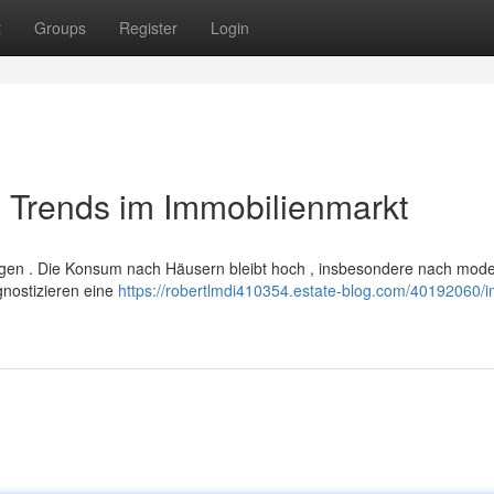
t
Groups
Register
Login
 Trends im Immobilienmarkt
ungen . Die Konsum nach Häusern bleibt hoch , insbesondere nach mod
gnostizieren eine
https://robertlmdi410354.estate-blog.com/40192060/