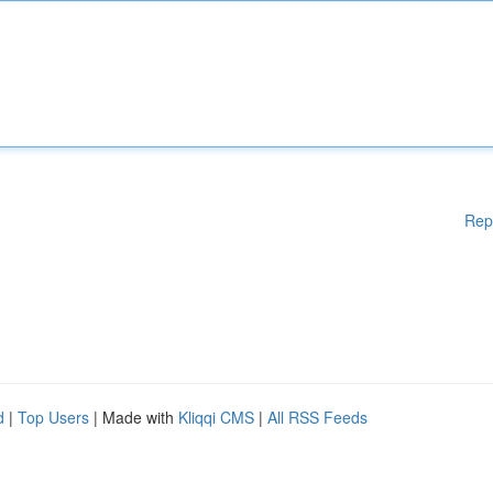
Rep
d
|
Top Users
| Made with
Kliqqi CMS
|
All RSS Feeds