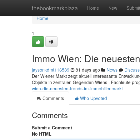
Home
thebookmarkplaza
Home
New
Submi
Home
1
Immo Wien: Die neuesten
jaysonkdmt116539
81 days ago
News
Discuss
Der Wiener Markt zeigt aktuell interessante Entwickl
Objekte in zentralen Gegenden Wiens . Fachleute pro
wien-die-neuesten-trends-im-immobilienmarkt
Comments
Who Upvoted
Comments
Submit a Comment
No HTML