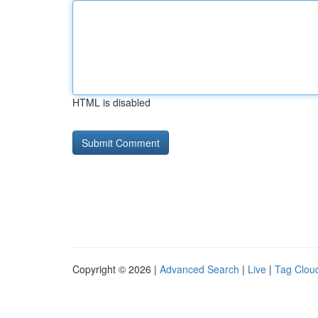
HTML is disabled
Copyright © 2026 |
Advanced Search
|
Live
|
Tag Clou