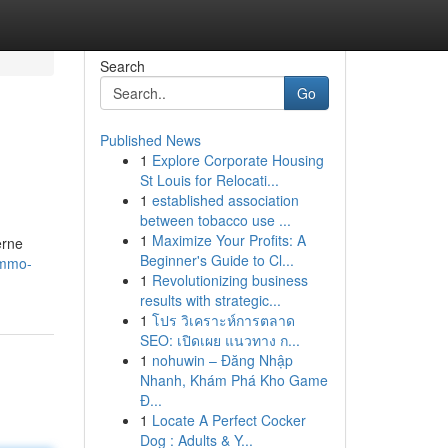
Search
Go
Published News
1
Explore Corporate Housing
St Louis for Relocati...
1
established association
between tobacco use ...
1
Maximize Your Profits: A
erne
Beginner's Guide to Cl...
immo-
1
Revolutionizing business
results with strategic...
1
โปร วิเคราะห์การตลาด
SEO: เปิดเผย แนวทาง ก...
1
nohuwin – Đăng Nhập
Nhanh, Khám Phá Kho Game
Đ...
1
Locate A Perfect Cocker
Dog : Adults & Y...