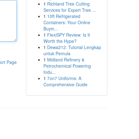
1
Richland Tree Cutting
Services for Expert Tree ...
1
10ft Refrigerated
Containers: Your Online
Buyin...
1
FlexiSPY Review: Is It
Worth the Hype?
1
Dewa212: Tutorial Lengkap
untuk Pemula
1
Midland Refinery &
ort Page
Petrochemical Powering
Indu...
1
7on7 Uniforms: A
Comprehensive Guide