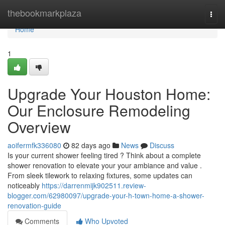
Home
thebookmarkplaza
Togg
navi
Home
1
Upgrade Your Houston Home:
Our Enclosure Remodeling
Overview
aoifermfk336080
82 days ago
News
Discuss
Is your current shower feeling tired ? Think about a complete
shower renovation to elevate your your ambiance and value .
From sleek tilework to relaxing fixtures, some updates can
noticeably
https://darrenmijk902511.review-
blogger.com/62980097/upgrade-your-h-town-home-a-shower-
renovation-guide
Comments
Who Upvoted