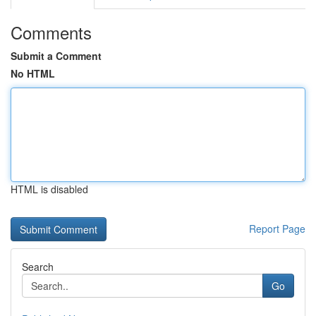
Comments
Submit a Comment
No HTML
HTML is disabled
Report Page
Search
Go