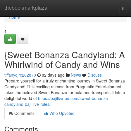
Home
thebookmarkplaza
Togg
navi
Home
1
{Sweet Bonanza Candyland: A
Whirlwind of Candy and Wins
tiffanyqjrc202870
82 days ago
News
Discuss
Prepare yourself for a truly enchanting journey in Sweet Bonanza
Candyland! This exciting release from Pragmatic Entertainment
takes the beloved Sweet Bonanza formula and transports it into a
delightful world of
https://bajilive-bd.com/sweet-bonanza-
candyland-baji-live-rules/
Comments
Who Upvoted
Comments