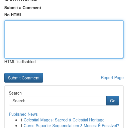
Submit a Comment
No HTML
HTML is disabled
Report Page
Search
Go
Published News
1
Celestial Mages: Sacred & Celestial Heritage
1
Curso Superior Sequencial em 3 Meses: É Possível?