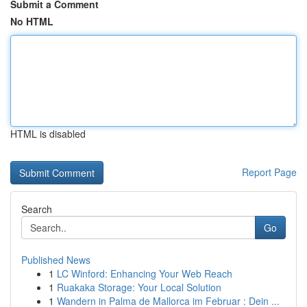
Submit a Comment
No HTML
HTML is disabled
Report Page
Search
Go
Published News
1
LC Winford: Enhancing Your Web Reach
1
Ruakaka Storage: Your Local Solution
1
Wandern in Palma de Mallorca im Februar : Dein ...