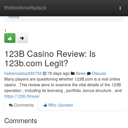
Home
thebookmarkplaza
Togg
navi
Home
1
123B Casino Review: Is
123b.com Legit?
haleemaatop092755
79 days ago
News
Discuss
Many players are questioning whether 123B.com is a real online
casino . This review aims to examine the vital details of the 123B
operation , including its licensing , portfolio, bonus structure , and
https://123b.fitness/
Comments
Who Upvoted
Comments