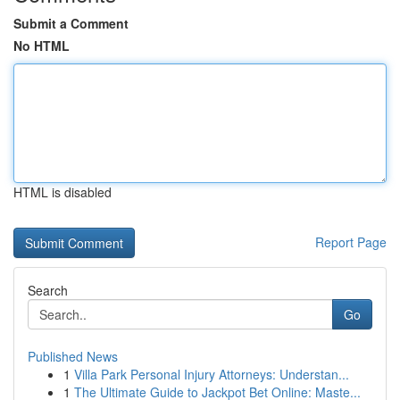
Submit a Comment
No HTML
HTML is disabled
Report Page
Search
Go
Published News
1
Villa Park Personal Injury Attorneys: Understan...
1
The Ultimate Guide to Jackpot Bet Online: Maste...