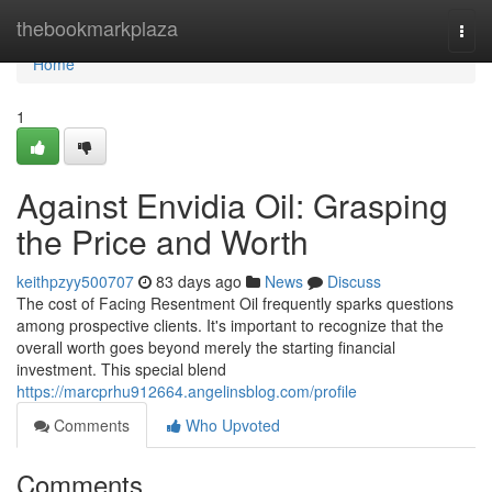
Home
thebookmarkplaza
Togg
navi
Home
1
Against Envidia Oil: Grasping
the Price and Worth
keithpzyy500707
83 days ago
News
Discuss
The cost of Facing Resentment Oil frequently sparks questions
among prospective clients. It's important to recognize that the
overall worth goes beyond merely the starting financial
investment. This special blend
https://marcprhu912664.angelinsblog.com/profile
Comments
Who Upvoted
Comments