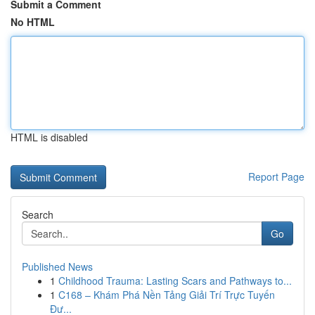
Submit a Comment
No HTML
HTML is disabled
Report Page
Search
Go
Published News
1
Childhood Trauma: Lasting Scars and Pathways to...
1
C168 – Khám Phá Nền Tảng Giải Trí Trực Tuyến
Đư...