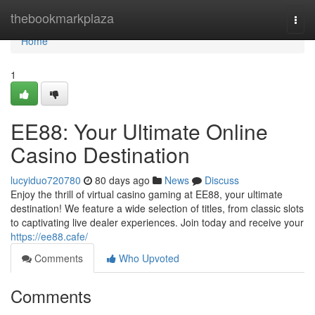
Home
thebookmarkplaza
Togg
navi
Home
1
EE88: Your Ultimate Online
Casino Destination
lucyiduo720780
80 days ago
News
Discuss
Enjoy the thrill of virtual casino gaming at EE88, your ultimate
destination! We feature a wide selection of titles, from classic slots
to captivating live dealer experiences. Join today and receive your
https://ee88.cafe/
Comments
Who Upvoted
Comments