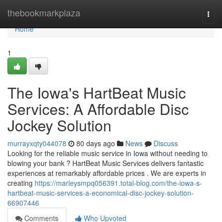
Home
thebookmarkplaza
Togg
navi
Home
1
The Iowa's HartBeat Music
Services: A Affordable Disc
Jockey Solution
murrayxqty044078
80 days ago
News
Discuss
Looking for the reliable music service in Iowa without needing to
blowing your bank ? HartBeat Music Services delivers fantastic
experiences at remarkably affordable prices . We are experts in
creating
https://marleysmpq056391.total-blog.com/the-iowa-s-
hartbeat-music-services-a-economical-disc-jockey-solution-
66907446
Comments
Who Upvoted