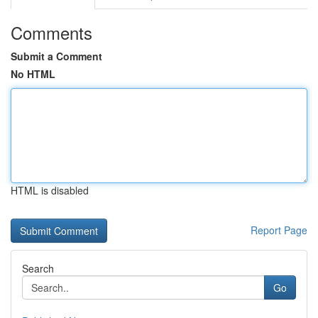
Comments
Submit a Comment
No HTML
HTML is disabled
Report Page
Search
Go