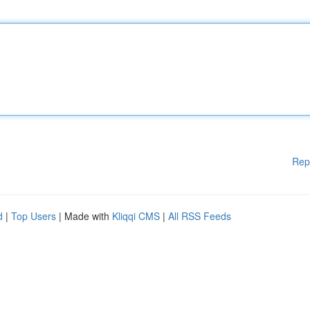
Rep
d
|
Top Users
| Made with
Kliqqi CMS
|
All RSS Feeds