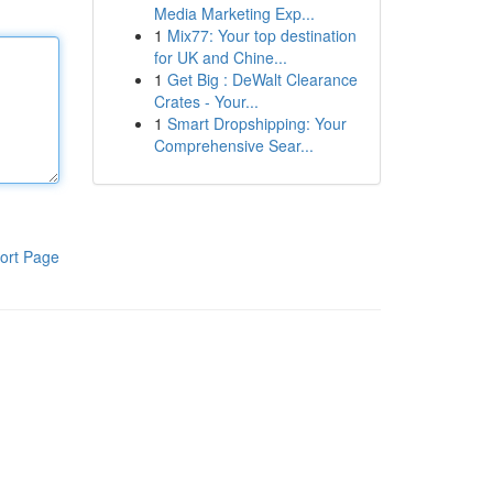
Media Marketing Exp...
1
Mix77: Your top destination
for UK and Chine...
1
Get Big : DeWalt Clearance
Crates - Your...
1
Smart Dropshipping: Your
Comprehensive Sear...
ort Page