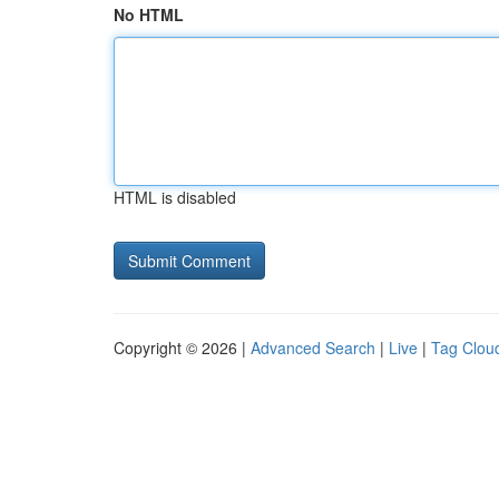
No HTML
HTML is disabled
Copyright © 2026 |
Advanced Search
|
Live
|
Tag Clou