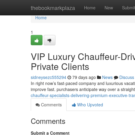
Home
thebookmarkplaza
Home
New
Submi
Home
1
VIP Luxury Chauffeur-Dri
Private Clients
sidneysezc555294
79 days ago
News
Discuss
In right now’s fast-paced company and luxurious vacati
improve fast. purchasers anticipate way over a straig
chauffeur-specialists-delivering-premium-executive-t
Comments
Who Upvoted
Comments
Submit a Comment