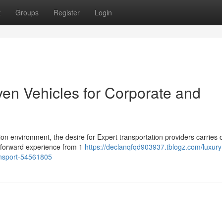
t
Groups
Register
Login
ven Vehicles for Corporate and
on environment, the desire for Expert transportation providers carries 
htforward experience from 1
https://declanqfqd903937.tblogz.com/luxury
ransport-54561805