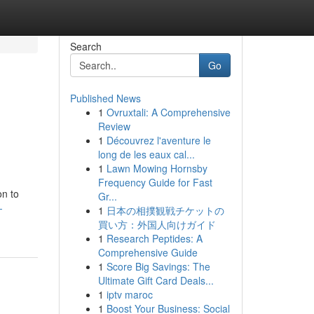
Search
Go
Published News
1
Ovruxtali: A Comprehensive
Review
1
Découvrez l'aventure le
long de les eaux cal...
1
Lawn Mowing Hornsby
Frequency Guide for Fast
on to
Gr...
-
1
日本の相撲観戦チケットの
買い方：外国人向けガイド
1
Research Peptides: A
Comprehensive Guide
1
Score Big Savings: The
Ultimate Gift Card Deals...
1
iptv maroc
1
Boost Your Business: Social