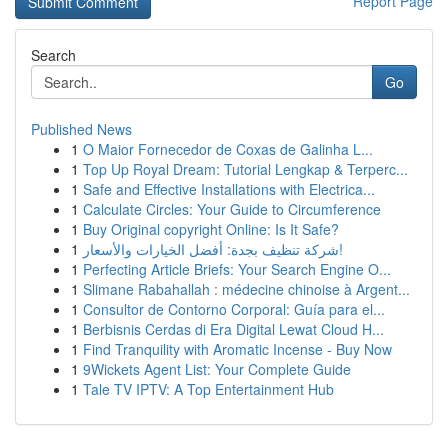
Report Page
Search
Go
Published News
1
O Maior Fornecedor de Coxas de Galinha L...
1
Top Up Royal Dream: Tutorial Lengkap & Terperc...
1
Safe and Effective Installations with Electrica...
1
Calculate Circles: Your Guide to Circumference
1
Buy Original copyright Online: Is It Safe?
1
شركة تنظيف بجدة: أفضل الخيارات والأسعار!
1
Perfecting Article Briefs: Your Search Engine O...
1
Slimane Rabahallah : médecine chinoise à Argent...
1
Consultor de Contorno Corporal: Guía para el...
1
Berbisnis Cerdas di Era Digital Lewat Cloud H...
1
Find Tranquility with Aromatic Incense - Buy Now
1
9Wickets Agent List: Your Complete Guide
1
Tale TV IPTV: A Top Entertainment Hub