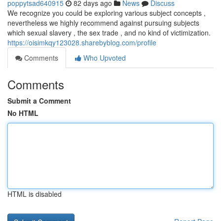
poppytsad640915
82 days ago
News
Discuss
We recognize you could be exploring various subject concepts ,
nevertheless we highly recommend against pursuing subjects
which sexual slavery , the sex trade , and no kind of victimization.
https://oisimkqy123028.sharebyblog.com/profile
Comments
Who Upvoted
Comments
Submit a Comment
No HTML
HTML is disabled