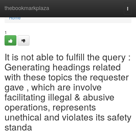
Home
thebookmarkplaza
Togg
navi
Home
1
It is not able to fulfill the query :
Generating headings related
with these topics the requester
gave , which are involve
facilitating illegal & abusive
operations, represents
unethical and violates its safety
standa