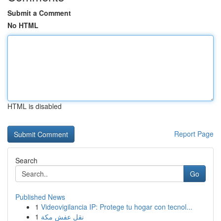
Submit a Comment
No HTML
HTML is disabled
Report Page
Search
Go
Published News
1
Videovigilancia IP: Protege tu hogar con tecnol...
1
نقل عفش مكة