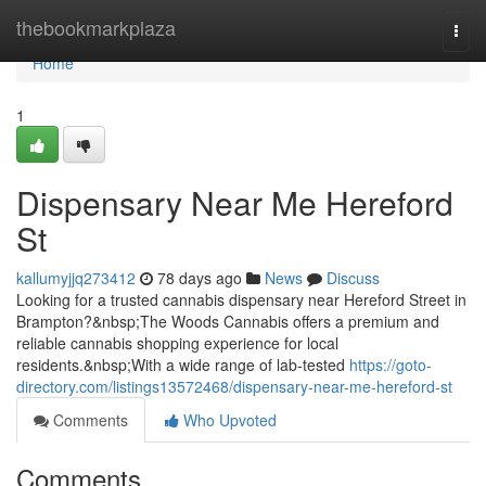
Home
thebookmarkplaza
Togg
navi
Home
1
Dispensary Near Me Hereford
St
kallumyjjq273412
78 days ago
News
Discuss
Looking for a trusted cannabis dispensary near Hereford Street in
Brampton?&nbsp;The Woods Cannabis offers a premium and
reliable cannabis shopping experience for local
residents.&nbsp;With a wide range of lab-tested
https://goto-
directory.com/listings13572468/dispensary-near-me-hereford-st
Comments
Who Upvoted
Comments