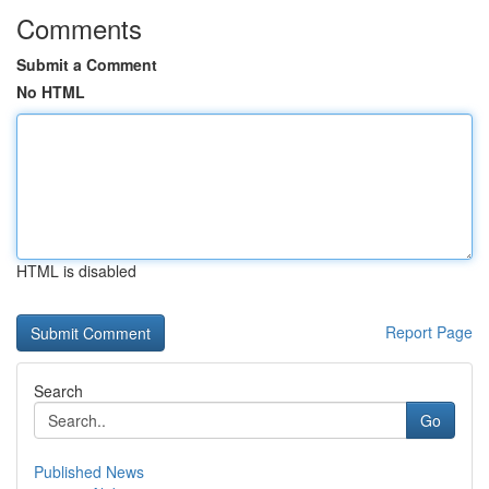
Comments
Submit a Comment
No HTML
HTML is disabled
Report Page
Search
Go
Published News