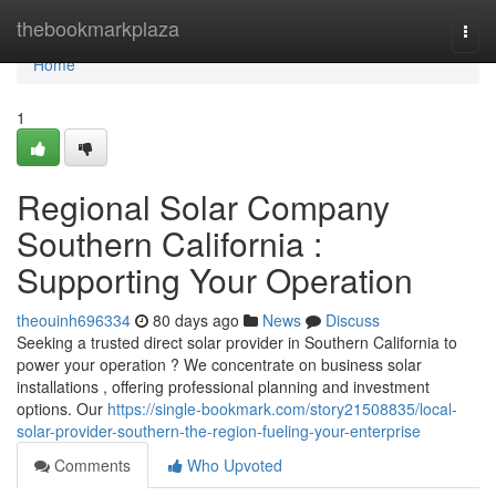
Home
thebookmarkplaza
Togg
navi
Home
1
Regional Solar Company
Southern California :
Supporting Your Operation
theouinh696334
80 days ago
News
Discuss
Seeking a trusted direct solar provider in Southern California to
power your operation ? We concentrate on business solar
installations , offering professional planning and investment
options. Our
https://single-bookmark.com/story21508835/local-
solar-provider-southern-the-region-fueling-your-enterprise
Comments
Who Upvoted