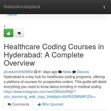
Home
thebookmarkplaza
Togg
navi
Home
1
Healthcare Coding Courses in
Hyderabad: A Complete
Overview
phoebetnih925892
81 days ago
News
Discuss
Hyderabad is a key hub for healthcare coding programs, offering
a plethora of courses for prospective coders. This guide will detail
everything you need to know about enrolling in medical coding
https://www.instagram.com/reel/DXHJtoRiNjI/?
utm_source=ig_web_copy_link&igsh=MzRlODBiNWFlZA==
Comments
Who Upvoted