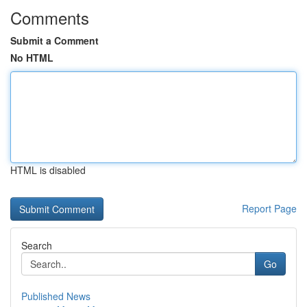
Comments
Submit a Comment
No HTML
HTML is disabled
Report Page
Search
Go
Published News