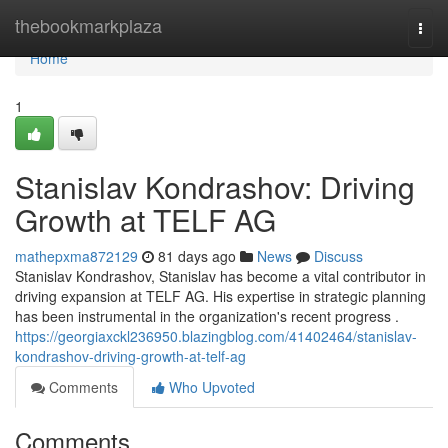
Home
thebookmarkplaza
Togg
navi
Home
1
Stanislav Kondrashov: Driving
Growth at TELF AG
mathepxma872129
81 days ago
News
Discuss
Stanislav Kondrashov, Stanislav has become a vital contributor in
driving expansion at TELF AG. His expertise in strategic planning
has been instrumental in the organization's recent progress .
https://georgiaxckl236950.blazingblog.com/41402464/stanislav-
kondrashov-driving-growth-at-telf-ag
Comments
Who Upvoted
Comments