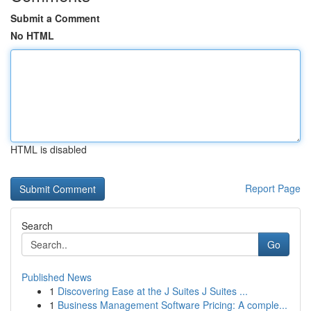
Submit a Comment
No HTML
HTML is disabled
Report Page
Search
Go
Published News
1
Discovering Ease at the J Suites J Suites ...
1
Business Management Software Pricing: A comple...