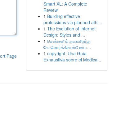
Smart XL: A Complete
Review
1
Building effective
professions via planned athl...
1
The Evolution of Internet
Design: Styles and ...
1
சென்னைில் தலைசிறந்த
கோவொர்க்கிங் ஸ்பேஸ் ப...
1
copyright: Una Guía
ort Page
Exhaustiva sobre el Medica...