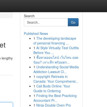
Search
Go
Published News
1
The developing landscape
et
of personal financing ...
1
AI Style Virtually Test Outfits
Before You ...
1
ซื้อหวยออนไลน์ เว็บไหน ยอด
o lengthy
นิยม? เจาะลึก พร้อมตร...
1
Understanding Social Media
Addiction Lawsuit Cl...
1
copyright Retreats in
Canada: Your Comprehensi...
1
Cali Buds Online: Your
Guide to Ordering
1
Finding the Best Practicing
Accountant Pr...
1
Ninja Double Oven Pro