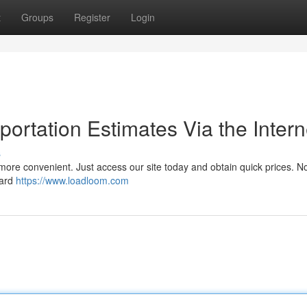
t
Groups
Register
Login
ortation Estimates Via the Intern
s
more convenient. Just access our site today and obtain quick prices. N
ward
https://www.loadloom.com