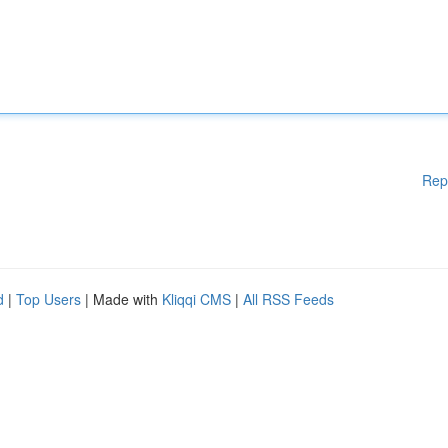
Rep
d
|
Top Users
| Made with
Kliqqi CMS
|
All RSS Feeds