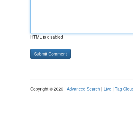
HTML is disabled
Copyright © 2026 |
Advanced Search
|
Live
|
Tag Clou