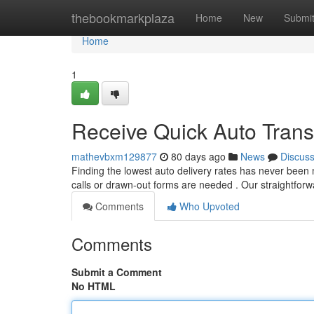
Home
thebookmarkplaza
Home
New
Submi
Home
1
Receive Quick Auto Transp
mathevbxm129877
80 days ago
News
Discus
Finding the lowest auto delivery rates has never been 
calls or drawn-out forms are needed . Our straightfor
Comments
Who Upvoted
Comments
Submit a Comment
No HTML