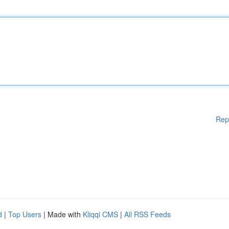
Rep
d
|
Top Users
| Made with
Kliqqi CMS
|
All RSS Feeds