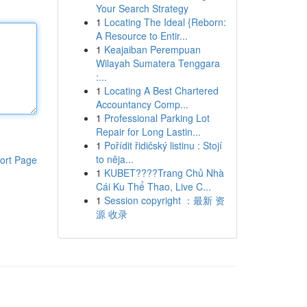
Your Search Strategy
1
Locating The Ideal {Reborn:
A Resource to Entir...
1
Keajaiban Perempuan
Wilayah Sumatera Tenggara
:...
1
Locating A Best Chartered
Accountancy Comp...
1
Professional Parking Lot
Repair for Long Lastin...
1
Pořídit řidičský listinu : Stojí
to něja...
ort Page
1
KUBET????️Trang Chủ Nhà
Cái Ku Thể Thao, Live C...
1
Session copyright ：最新 资
源 收录