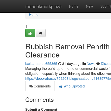
Home
thebookmarkplaza
Home
New
Submi
Home
1
Rubbish Removal Penrith 
Clearance
barbaraahds655365
81 days ago
News
Discu
Managing the build-up of home or commercial waste in 
obligation, especially when thinking about the effecti
https://deborahasuv759203.blogchaat.com/41635779/qu
Comments
Who Upvoted
Comments
Submit a Comment