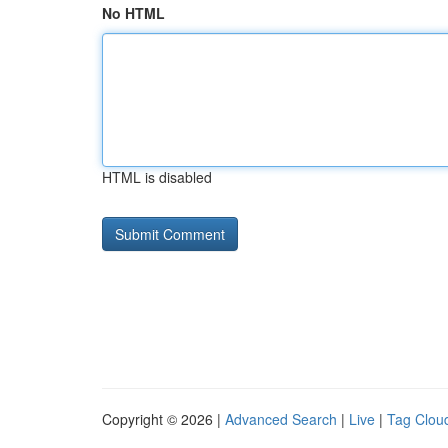
No HTML
HTML is disabled
Copyright © 2026 |
Advanced Search
|
Live
|
Tag Clou