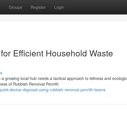
t
Groups
Register
Login
for Efficient Household Waste
ss
a growing local hub needs a tactical approach to tidiness and ecologic
veness of Rubbish Removal Penrith
ick-device-disposal-using-rubbish-removal-penrith-teams