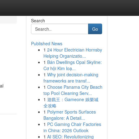
Search
Go
Published News
1
24 Hour Electrician Hornsby
Helping Organizatio...
1
Bán Dwellings Opal Skyline:
Cơ hội Kim loạ...
1
Why joint decision-making
frameworks are transf...
al
1
Choose Panama City Beach
top Pool Cleaning Serv...
1
遊戲王：Gameone 娛樂城
全攻略
1
Polymer Sports Surfaces
Bangalore: A Detail...
1
PC Gaming Chair Factories
in China: 2026 Outlook
1
AI SEO: Revolutionizing