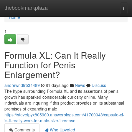
Home
thebookmarkplaza
Togg
navi
Home
1
Formula XL: Can It Really
Function for Penis
Enlargement?
andrewndfr534489
81 days ago
News
Discuss
The hype surrounding Formula XL and its assertions of penis
growth has sparked considerable curiosity online. Many
individuals are inquiring if this product provides on its substantial
promises of expanding male
https://stevefpyx805960.answerblogs.com/41760048/capsule-xl-
is-it-really-work-for-male-size-increase
Comments
Who Upvoted