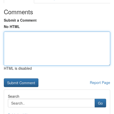
Comments
Submit a Comment
No HTML
HTML is disabled
Report Page
Search
Go