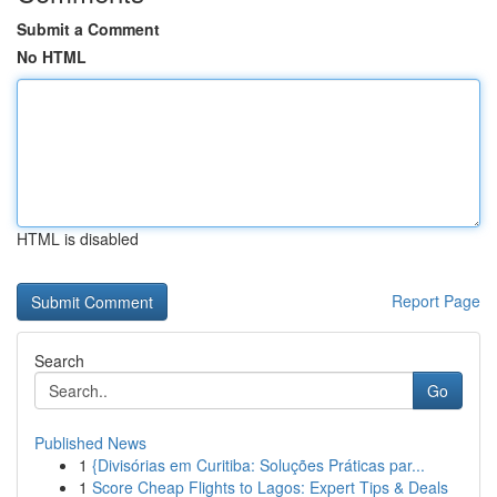
Submit a Comment
No HTML
HTML is disabled
Report Page
Search
Go
Published News
1
{Divisórias em Curitiba: Soluções Práticas par...
1
Score Cheap Flights to Lagos: Expert Tips & Deals