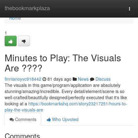
Home
thebookmarkplaza
Togg
navi
Home
1
Minutes to Play: The Visuals
Are ????
finnianoyvc918442
81 days ago
News
Discuss
The visuals in this game/program/application are absolutely
stunning/amazing/incredible. Every detail/element/scene is so
well-crafted/beautifully designed/perfectly executed that it's like
looking at a
https://bookmarkshq.com/story23217251/hours-to-
play-the-visuals-are
Comments
Who Upvoted
Comments