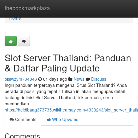
Home
thebookmarkplaza
Home
1
Slot Server Thailand: Panduan
& Daftar Paling Update
oisiwzym704846
81 days ago
News
Discuss
Ingin panduan terpercaya mengenai Situs Slot Thailand? Anda
berada di posisi yang tepat ! Tulisan ini akan mengupas detail
tentang definisi Slot Server Thailand, trik bermain, serta
memberikan
https://heidibaag373735.wikihearsay.com/4333243/slot_server_tha
Comments
Who Upvoted
Comments