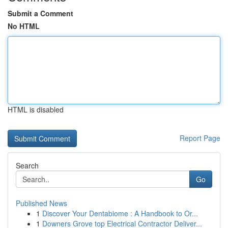
Submit a Comment
No HTML
HTML is disabled
Report Page
Search
Go
Published News
1
Discover Your Dentabiome : A Handbook to Or...
1
Downers Grove top Electrical Contractor Deliver...