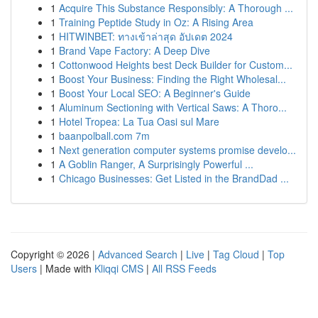
1
Acquire This Substance Responsibly: A Thorough ...
1
Training Peptide Study in Oz: A Rising Area
1
HITWINBET: ทางเข้าล่าสุด อัปเดต 2024
1
Brand Vape Factory: A Deep Dive
1
Cottonwood Heights best Deck Builder for Custom...
1
Boost Your Business: Finding the Right Wholesal...
1
Boost Your Local SEO: A Beginner's Guide
1
Aluminum Sectioning with Vertical Saws: A Thoro...
1
Hotel Tropea: La Tua Oasi sul Mare
1
baanpolball.com 7m
1
Next generation computer systems promise develo...
1
A Goblin Ranger, A Surprisingly Powerful ...
1
Chicago Businesses: Get Listed in the BrandDad ...
Copyright © 2026 |
Advanced Search
|
Live
|
Tag Cloud
|
Top
Users
| Made with
Kliqqi CMS
|
All RSS Feeds