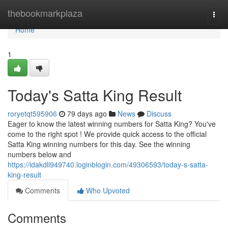
Home
thebookmarkplaza
Togg
navi
Home
1
Today's Satta King Result
roryetqt595906
79 days ago
News
Discuss
Eager to know the latest winning numbers for Satta King? You've
come to the right spot ! We provide quick access to the official
Satta King winning numbers for this day. See the winning
numbers below and
https://idakdli949740.loginblogin.com/49306593/today-s-satta-
king-result
Comments
Who Upvoted
Comments