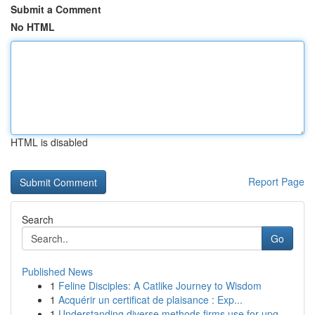
Submit a Comment
No HTML
HTML is disabled
Report Page
Search
Go
Published News
1
Feline Disciples: A Catlike Journey to Wisdom
1
Acquérir un certificat de plaisance : Exp...
1
Understanding diverse methods firms use for upg...