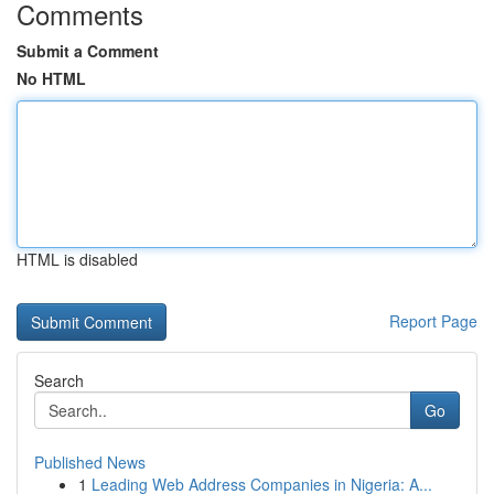
Comments
Submit a Comment
No HTML
HTML is disabled
Report Page
Search
Go
Published News
1
Leading Web Address Companies in Nigeria: A...