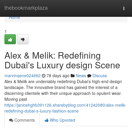
Home
thebookmarkplaza
Togg
navi
Home
1
Alex & Melik: Redefining
Dubai's Luxury design Scene
marvinqene024662
78 days ago
News
Discuss
Alex & Melik are undeniably redefining Dubai’s high-end design
landscape. The innovative brand has gained the interest of a
discerning clientele with their unique approach to opulent wear.
Moving past
https://janicehghb391126.sharebyblog.com/41242080/alex-melik-
redefining-dubai-s-luxury-fashion-scene
Comments
Who Upvoted