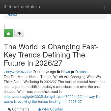
Home
thebookmarkplaza
Togg
navi
Home
1
The World Is Changing Fast-
Key Trends Defining The
Future In 2026/27
vinnyweyx046332
81 days ago
News
Discuss
Top Ten Mental Health Trends, Which Are Changing What We
Think About Wellbeing In 2026/27 The topic of mental health has
seen a profound shift in society's consciousness over the past
decade. What was once discussed in
https://donnagtgc043035.designi1.com/62004492/the-way-life-
works-is-evolving-the-forces-leading-it-in-2026-27
Comments
Who Upvoted