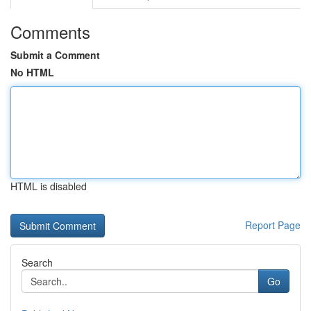
Comments
Submit a Comment
No HTML
HTML is disabled
Report Page
Search
Go