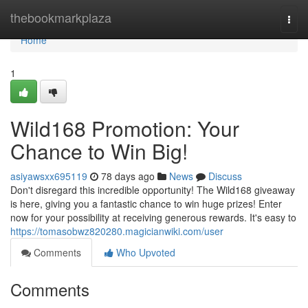
Home
thebookmarkplaza
Togg
navi
Home
1
Wild168 Promotion: Your
Chance to Win Big!
asiyawsxx695119
78 days ago
News
Discuss
Don't disregard this incredible opportunity! The Wild168 giveaway
is here, giving you a fantastic chance to win huge prizes! Enter
now for your possibility at receiving generous rewards. It's easy to
https://tomasobwz820280.magicianwiki.com/user
Comments
Who Upvoted
Comments