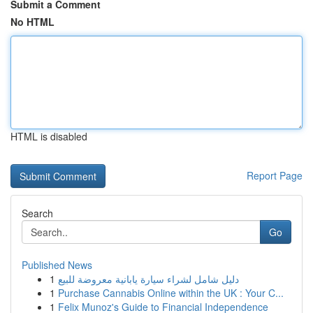
Submit a Comment
No HTML
HTML is disabled
Report Page
Search
Go
Published News
1
دليل شامل لشراء سيارة يابانية معروضة للبيع
1
Purchase Cannabis Online within the UK : Your C...
1
Felix Munoz's Guide to Financial Independence