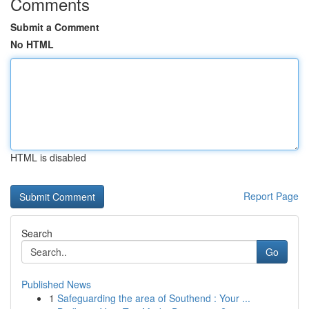
Comments
Submit a Comment
No HTML
HTML is disabled
Report Page
Search
Go
Published News
1
Safeguarding the area of Southend : Your ...