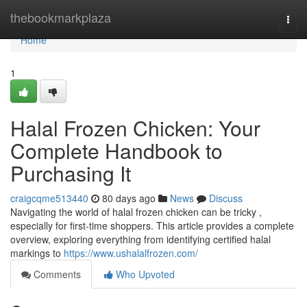
Home
thebookmarkplaza
Togg
navi
Home
1
Halal Frozen Chicken: Your
Complete Handbook to
Purchasing It
craigcqme513440
80 days ago
News
Discuss
Navigating the world of halal frozen chicken can be tricky ,
especially for first-time shoppers. This article provides a complete
overview, exploring everything from identifying certified halal
markings to
https://www.ushalalfrozen.com/
Comments
Who Upvoted