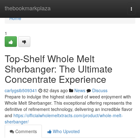
Home
thebookmarkplaza
Togg
navi
Home
1
Top-Shelf Whole Melt
Sherbanger: The Ultimate
Concentrate Experience
carlygsib509341
82 days ago
News
Discuss
Prepare to indulge the highest standard of weed enjoyment with
Whole Melt Sherbanger. This exceptional offering represents the
definitive of refinement technology, delivering an incredible flavor
and
https://officialwholemeltxtracts.com/product/whole-melt-
sherbanger/
Comments
Who Upvoted