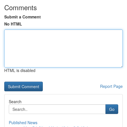
Comments
Submit a Comment
No HTML
HTML is disabled
Report Page
Search
Go
Published News